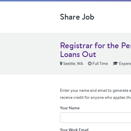
Share Job
Registrar for the P
Loans Out
Seattle, WA
Full Time
Experi
Enter your name and email to generate a 
receive credit for anyone who applies th
Your Name
Your Work Email