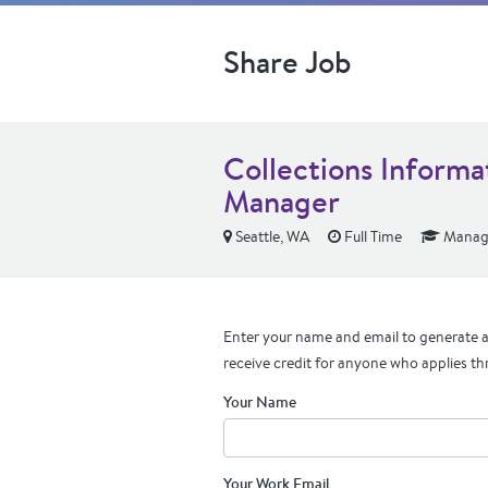
Share Job
Collections Informa
Manager
Seattle, WA
Full Time
Manage
Enter your name and email to generate a 
receive credit for anyone who applies th
Your Name
Your Work Email